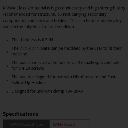
RMWA Class 2 material is high conductivity and high strength alloy
recommended for structural, current carrying secondary
components and electrode holders. This is a heat treatable alloy
used in the fully heat treated condition.
The thickness is 0.5 IN
The 7 IN x 7 IN plate can be modified by the user to fit their
machine
The part connects to the holder via 3 equally spacced holes
for 1/4-20 screws
The part is designed for use with UltraPressure and Fast-
Follow-Up Holders
Designed for use with clamp 194-2040
Specifications
RWMA Material Type
RWMA Class 2