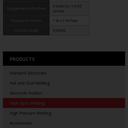
3 holes for 1/4-20
Engagement to Machine
screws
Threads for Holder
7 IN x 7 IN Plate
Overall Length
0.50000
PRODUCTS
Standard Electrodes
Nut and Stud Welding
Electrode Holders
Multi-Spot Welding
High Pressure Welding
Accessories