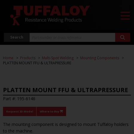
Search
Home
Products
Multi-Spot Welding
Mounting Components
PLATTEN MOUNT FFU & ULTRAPRESSURE
PLATTEN MOUNT FFU & ULTRAPRESSURE
Part #: 195-6146
Request 3D Model
Where to Buy
The mounting component is designed to mount Tuffaloy holders
to the machine.