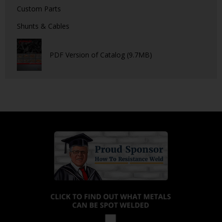
Custom Parts
Shunts & Cables
PDF Version of Catalog (9.7MB)