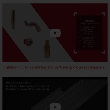
Tuffaloy Industries and Resistance Welding Processes Supported