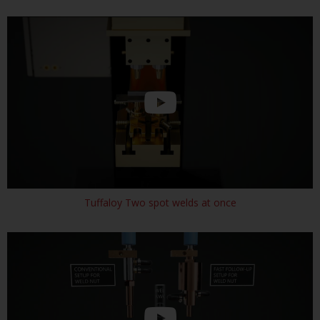
Tuffaloy Two spot welds at once