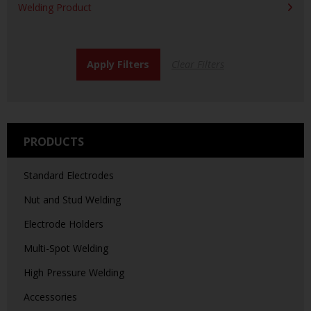
Welding Product
PRODUCTS
Standard Electrodes
Nut and Stud Welding
Electrode Holders
Multi-Spot Welding
High Pressure Welding
Accessories