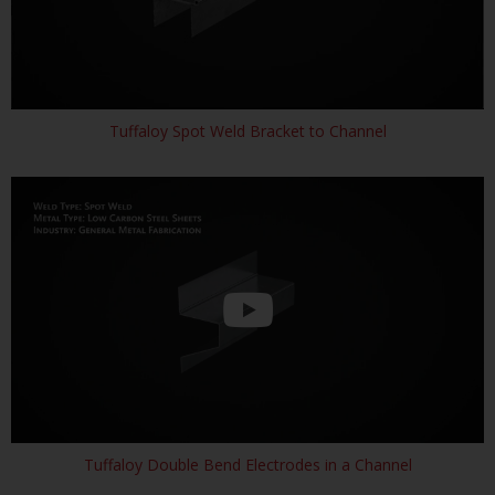
Tuffaloy Spot Weld Bracket to Channel
Tuffaloy Double Bend Electrodes in a Channel