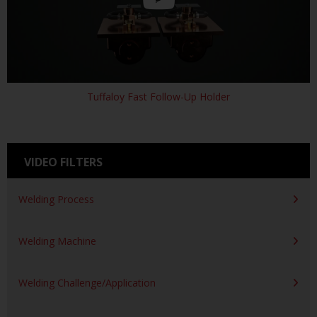
Tuffaloy Fast Follow-Up Holder
VIDEO FILTERS
Welding Process
Welding Machine
Welding Challenge/Application