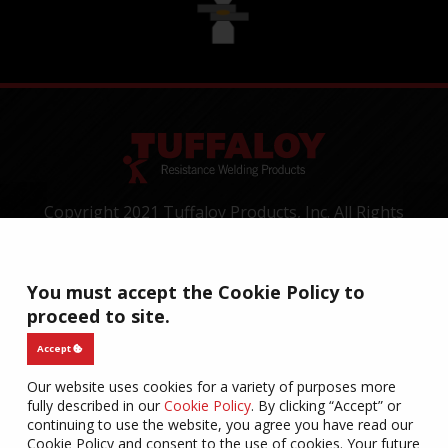
Copyright 2021 Tuffaloy Products, Inc. All Rights
Reserved.
1400 Batesville Road, Greer, SC 29650
Tel:
+1-800-521-3722
You must accept the Cookie Policy to
proceed to site.
CONTACT
TERMS OF USE
PRIVACY
WARRANTY
COOKIES
Accept
Our website uses cookies for a variety of purposes more
fully described in our
Cookie Policy
. By clicking “Accept” or
continuing to use the website, you agree you have read our
Cookie Policy and consent to the use of cookies. Your future