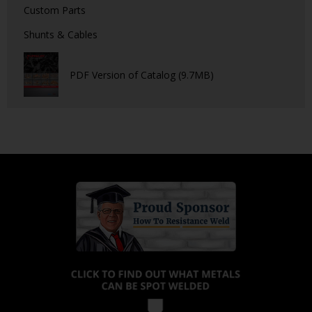
Custom Parts
Shunts & Cables
PDF Version of Catalog (9.7MB)