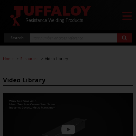
Search
Home
Resources
Video Library
Video Library