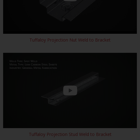
Tuffaloy Projection Nut Weld to Bracket
Tuffaloy Projection Stud Weld to Bracket