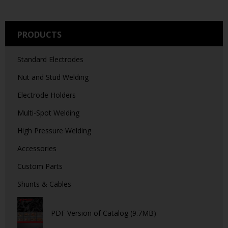
PRODUCTS
Standard Electrodes
Nut and Stud Welding
Electrode Holders
Multi-Spot Welding
High Pressure Welding
Accessories
Custom Parts
Shunts & Cables
PDF Version of Catalog (9.7MB)