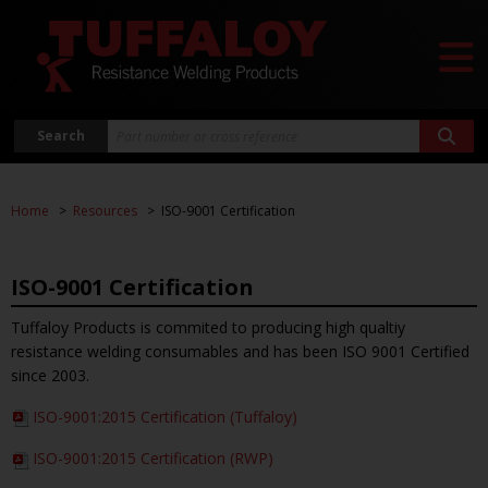
Search
Home
Resources
ISO-9001 Certification
ISO-9001 Certification
Tuffaloy Products is commited to producing high qualtiy
resistance welding consumables and has been ISO 9001 Certified
since 2003.
ISO-9001:2015 Certification (Tuffaloy)
ISO-9001:2015 Certification (RWP)