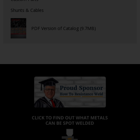
Shunts & Cables
PDF Version of Catalog (9.7MB)