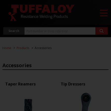
Search
Home
Products
Accessories
Accessories
Taper Reamers
Tip Dressers