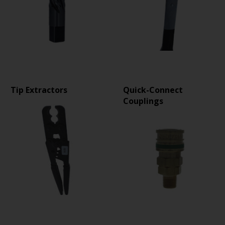
Tip Extractors
Quick-Connect
Couplings