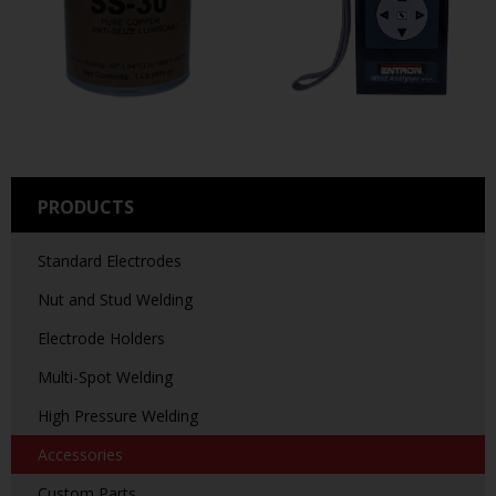
PRODUCTS
Standard Electrodes
Nut and Stud Welding
Electrode Holders
Multi-Spot Welding
High Pressure Welding
Accessories
Custom Parts