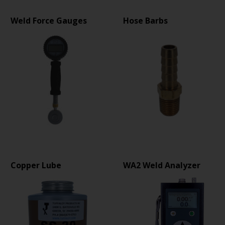
Weld Force Gauges
Hose Barbs
Copper Lube
WA2 Weld Analyzer