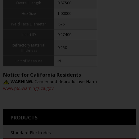
Overall Length
0.87500
Hex Size
1.00000
Weld Face Diameter
.875
Insert ID
0.27400
Refractory Material
0.250
Thickness
Unit of Measure
IN
Notice for California Residents
WARNING:
Cancer and Reproductive Harm
www.p65warnings.ca.gov
PRODUCTS
Standard Electrodes