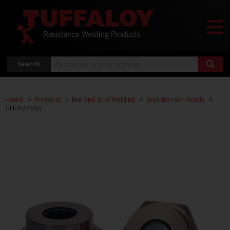
Search
Home
Products
Nut And Stud Welding
Evolution GH Heads
GH-2-274-SS