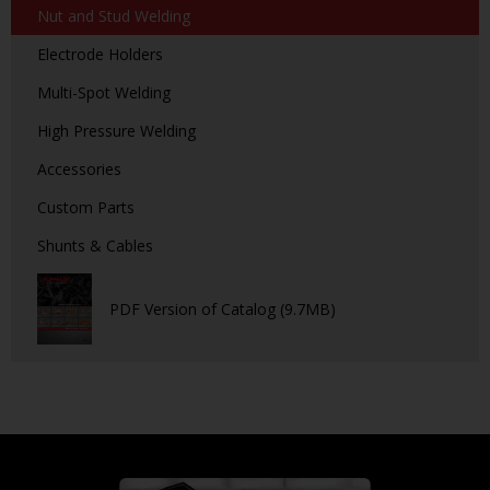
Nut and Stud Welding
Electrode Holders
Multi-Spot Welding
High Pressure Welding
Accessories
Custom Parts
Shunts & Cables
PDF Version of Catalog (9.7MB)