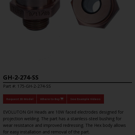
GH-2-274-SS
Part #: 175-GH-2-274-SS
Request 3D Model
Where to Buy
See Example Videos
EVOLUTON GH Heads are 10W faced electrodes designed for
projection welding. The part has a stainless-steel bushing for
wear resistance and improved redressing. The Hex body allows
for easy installation and removal of the part.