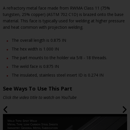
A refractory metal face made from RWMA Class 11 (75%
tungsten, 25% copper) (ASTM 702 C1D) is brazed onto the base
material. This face is typically used for welding at higher pressure
and heat common with projection welding.
The overall length is 0.875 IN
The hex width is 1.000 IN
The part mounts to the holder via 5/8 - 18 threads.
The weld face is 0.875 IN
The insulated, stainless steel insert ID is 0.274 IN
See Ways To Use This Part
Click the video title to watch on YouTube