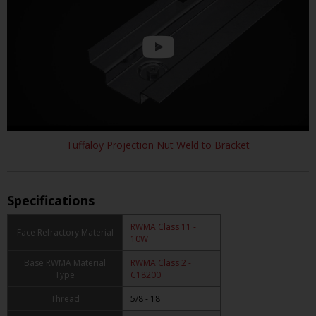
Tuffaloy Projection Nut Weld to Bracket
Specifications
RWMA Class 11 -
Face Refractory Material
10W
Base RWMA Material
RWMA Class 2 -
Type
C18200
Thread
5/8 - 18