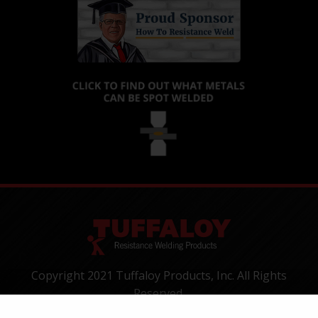
Copyright 2021 Tuffaloy Products, Inc. All Rights
Reserved.
1400 Batesville Road, Greer, SC 29650