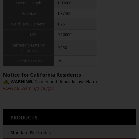
Overall Length
1.00000
Hex Size
1.37500
Weld Face Diameter
1.25
Insert ID
0.50800
Refractory Material
0.250
Thickness
Unit of Measure
IN
Notice for California Residents
WARNING:
Cancer and Reproductive Harm
www.p65warnings.ca.gov
PRODUCTS
Standard Electrodes