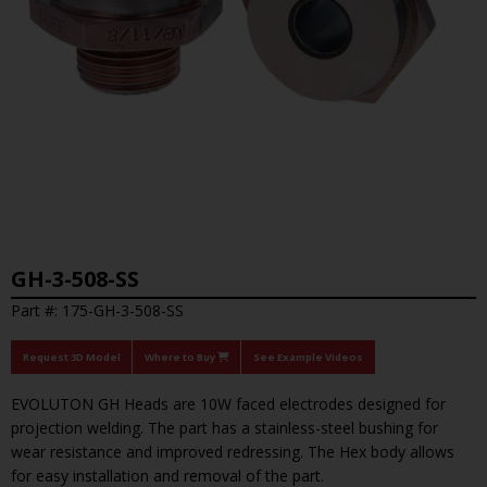
GH-3-508-SS
Part #: 175-GH-3-508-SS
Request 3D Model
Where to Buy
See Example Videos
EVOLUTON GH Heads are 10W faced electrodes designed for
projection welding. The part has a stainless-steel bushing for
wear resistance and improved redressing. The Hex body allows
for easy installation and removal of the part.