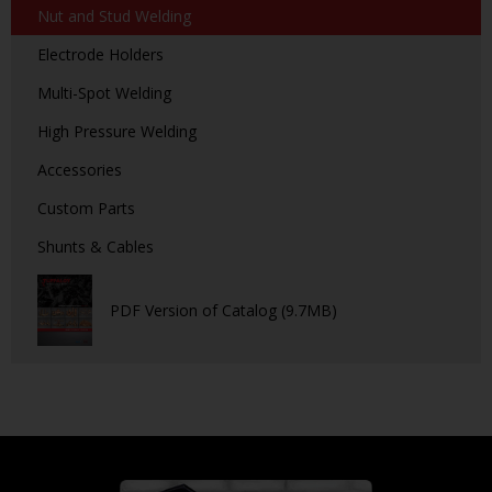
Nut and Stud Welding
Electrode Holders
Multi-Spot Welding
High Pressure Welding
Accessories
Custom Parts
Shunts & Cables
PDF Version of Catalog (9.7MB)