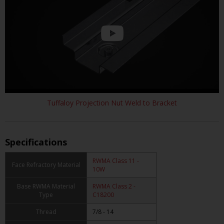
Tuffaloy Projection Nut Weld to Bracket
Specifications
RWMA Class 11 -
Face Refractory Material
10W
Base RWMA Material
RWMA Class 2 -
Type
C18200
Thread
7/8 - 14