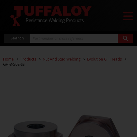
Search
Home
Products
Nut And Stud Welding
Evolution GH Heads
GH-3-508-SS