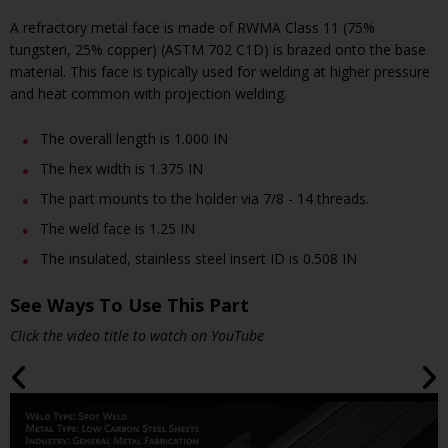
A refractory metal face is made of RWMA Class 11 (75%
tungsten, 25% copper) (ASTM 702 C1D) is brazed onto the base
material. This face is typically used for welding at higher pressure
and heat common with projection welding.
The overall length is 1.000 IN
The hex width is 1.375 IN
The part mounts to the holder via 7/8 - 14 threads.
The weld face is 1.25 IN
The insulated, stainless steel insert ID is 0.508 IN
See Ways To Use This Part
Click the video title to watch on YouTube