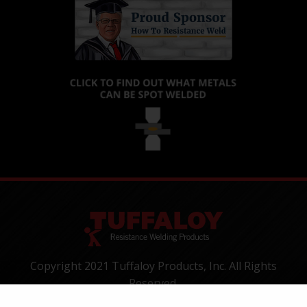
Copyright 2021 Tuffaloy Products, Inc. All Rights
Reserved.
1400 Batesville Road, Greer, SC 29650