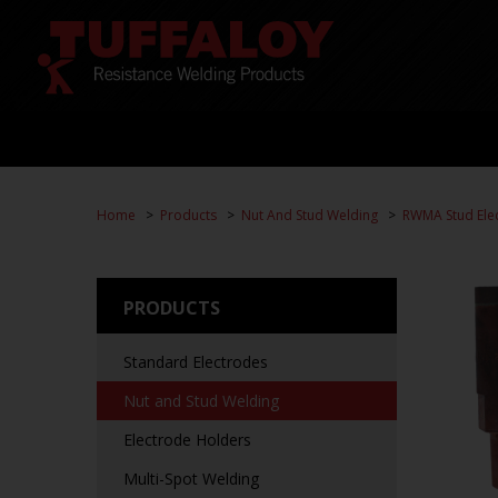
Home
Products
Nut And Stud Welding
RWMA Stud Ele
PRODUCTS
Standard Electrodes
Nut and Stud Welding
Electrode Holders
Multi-Spot Welding