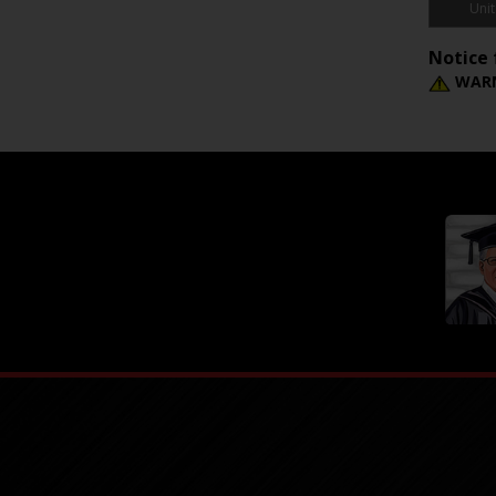
Unit
Notice 
WARN