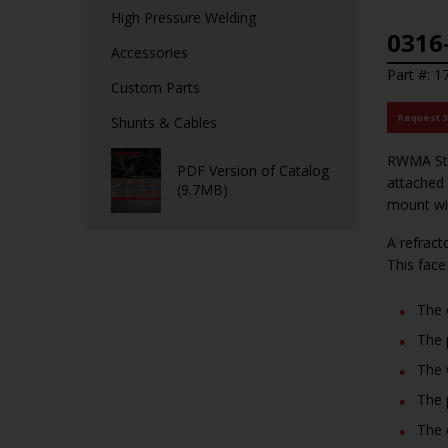
High Pressure Welding
0316
Accessories
Part #: 
Custom Parts
Request 
Shunts & Cables
RWMA Stud
PDF Version of Catalog
attached 
(9.7MB)
mount wi
A refrac
This face
The 
The 
The 
The 
The 