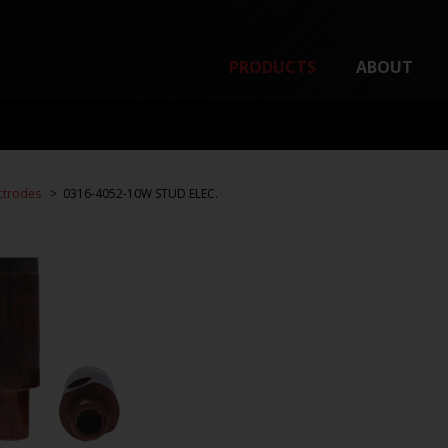
PRODUCTS
ABOUT
ctrodes
0316-4052-10W STUD ELEC.