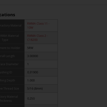
ications
RWMA Class 11 -
ractory Material
10W
RWMA Material
RWMA Class 2 -
Type
C18200
ment to Holder
5RW
rall Length
3.00000
Face Diameter
1
ushing ID
0.31900
hing Depth
1.000
ew Thread Size
5/16 (8mm)
ctory Material
0.250
hickness