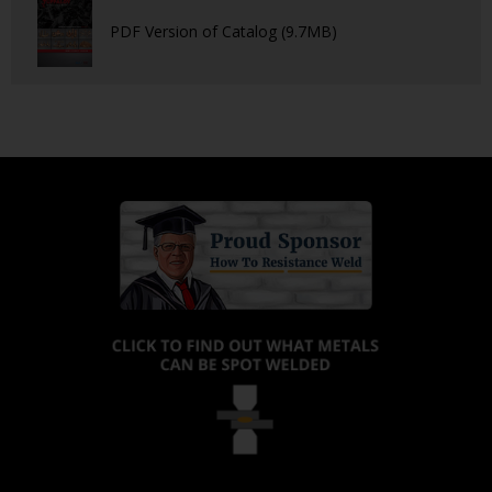
PDF Version of Catalog (9.7MB)