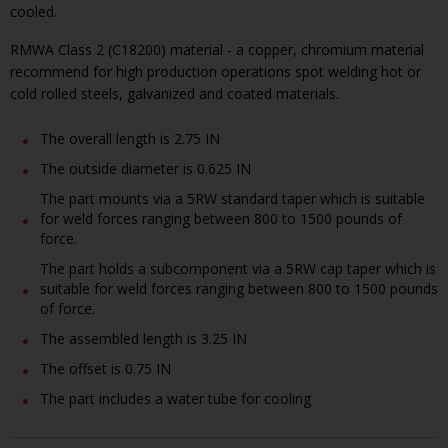
cooled.
RMWA Class 2 (C18200) material - a copper, chromium material
recommend for high production operations spot welding hot or
cold rolled steels, galvanized and coated materials.
The overall length is 2.75 IN
The outside diameter is 0.625 IN
The part mounts via a 5RW standard taper which is suitable
for weld forces ranging between 800 to 1500 pounds of
force.
The part holds a subcomponent via a 5RW cap taper which is
suitable for weld forces ranging between 800 to 1500 pounds
of force.
The assembled length is 3.25 IN
The offset is 0.75 IN
The part includes a water tube for cooling