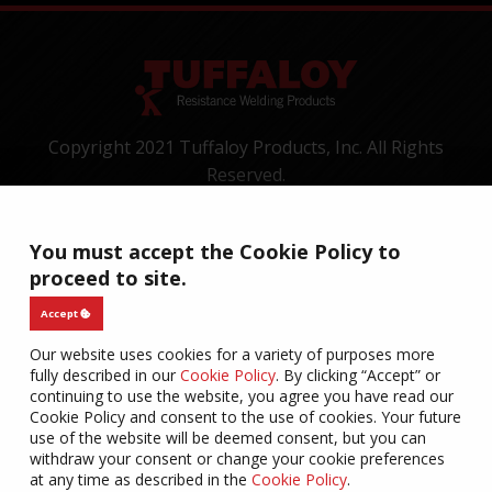
Copyright 2021 Tuffaloy Products, Inc. All Rights
Reserved.
1400 Batesville Road, Greer, SC 29650
Tel:
+1-800-521-3722
You must accept the Cookie Policy to
CONTACT
TERMS OF USE
PRIVACY
WARRANTY
proceed to site.
COOKIES
Accept
Our website uses cookies for a variety of purposes more
fully described in our
Cookie Policy
. By clicking “Accept” or
continuing to use the website, you agree you have read our
Cookie Policy and consent to the use of cookies. Your future
use of the website will be deemed consent, but you can
withdraw your consent or change your cookie preferences
at any time as described in the
Cookie Policy
.