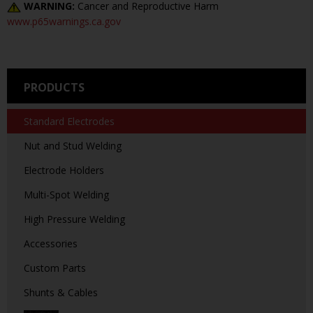
WARNING:
Cancer and Reproductive Harm
www.p65warnings.ca.gov
PRODUCTS
Standard Electrodes
Nut and Stud Welding
Electrode Holders
Multi-Spot Welding
High Pressure Welding
Accessories
Custom Parts
Shunts & Cables