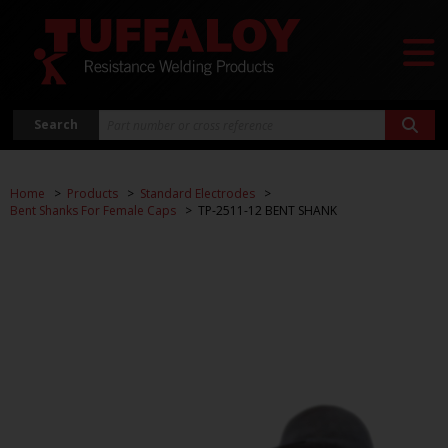
Search
Home
Products
Standard Electrodes
Bent Shanks For Female Caps
TP-2511-12 BENT SHANK