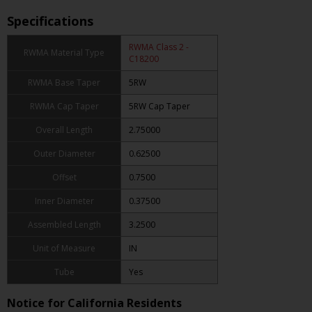
Specifications
RWMA Class 2 -
RWMA Material Type
C18200
RWMA Base Taper
5RW
RWMA Cap Taper
5RW Cap Taper
Overall Length
2.75000
Outer Diameter
0.62500
Offset
0.7500
Inner Diameter
0.37500
Assembled Length
3.2500
Unit of Measure
IN
Tube
Yes
Notice for California Residents