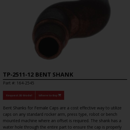
TP-2511-12 BENT SHANK
Part #: 164-2545
Request 3D Model
Where to Buy
Bent Shanks for Female Caps are a cost effective way to utilize
caps on any standard rocker arm, press type, robot or bench
mounted machine where an offset is required. The shank has a
water hole through the entire part to ensure the cap is properly