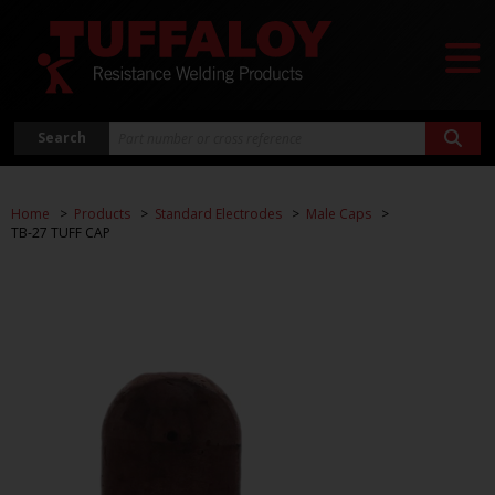
Search
Home
Products
Standard Electrodes
Male Caps
TB-27 TUFF CAP