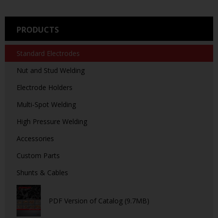
PRODUCTS
Standard Electrodes
Nut and Stud Welding
Electrode Holders
Multi-Spot Welding
High Pressure Welding
Accessories
Custom Parts
Shunts & Cables
PDF Version of Catalog (9.7MB)