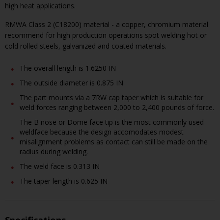
high heat applications.
RMWA Class 2 (C18200) material - a copper, chromium material
recommend for high production operations spot welding hot or
cold rolled steels, galvanized and coated materials.
The overall length is 1.6250 IN
The outside diameter is 0.875 IN
The part mounts via a 7RW cap taper which is suitable for
weld forces ranging between 2,000 to 2,400 pounds of force.
The B nose or Dome face tip is the most commonly used
weldface because the design accomodates modest
misalignment problems as contact can still be made on the
radius during welding.
The weld face is 0.313 IN
The taper length is 0.625 IN