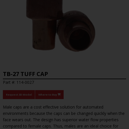
TB-27 TUFF CAP
Part #: 114-0027
Request 3D Model
Where to Buy
Male caps are a cost effective solution for automated
environments because the caps can be changed quickly when the
face wears out. The design has superior water flow properties
compared to female caps. Thus, males are an ideal choice for