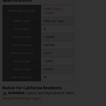
Specifications
RWMA Class 2 -
RWMA Material Type
C18200
RWMA Taper
7RW Cap Taper
Nose Type
B
Overall Length
1.62500
Outer Diameter
0.87500
Welding Face Dia.
0.313
Nose Length
1.0000
Taper Length
0.6250
Unit of Measure
IN
Notice for California Residents
WARNING:
Cancer and Reproductive Harm
www.p65warnings.ca.gov