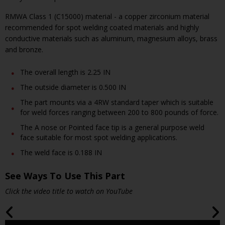
RMWA Class 1 (C15000) material - a copper zirconium material
recommended for spot welding coated materials and highly
conductive materials such as aluminum, magnesium alloys, brass
and bronze.
The overall length is 2.25 IN
The outside diameter is 0.500 IN
The part mounts via a 4RW standard taper which is suitable
for weld forces ranging between 200 to 800 pounds of force.
The A nose or Pointed face tip is a general purpose weld
face suitable for most spot welding applications.
The weld face is 0.188 IN
See Ways To Use This Part
Click the video title to watch on YouTube