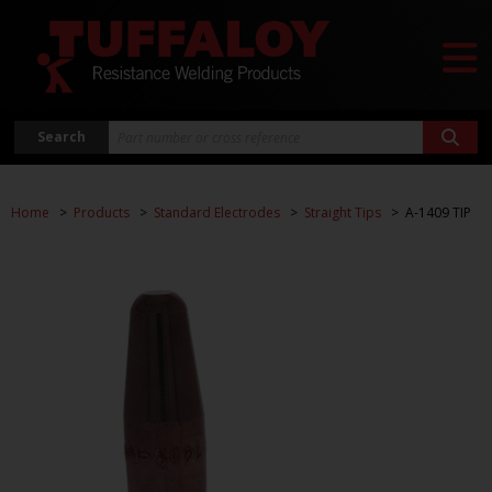
Search
Home
Products
Standard Electrodes
Straight Tips
A-1409 TIP