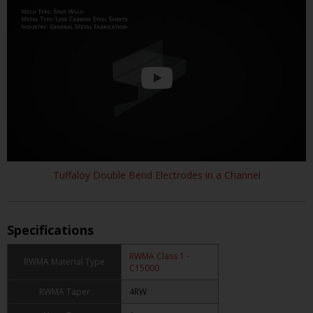
Tuffaloy Double Bend Electrodes in a Channel
Specifications
RWMA Class 1 -
RWMA Material Type
C15000
RWMA Taper
4RW