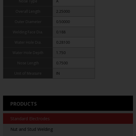
Nose Type
A
Overall Length
2.25000
Outer Diameter
0.50000
Welding Face Dia.
0.188
Water Hole Dia.
0.28100
Water Hole Depth
1.750
Nose Length
0.7500
Unit of Measure
IN
PRODUCTS
Standard Electrodes
Nut and Stud Welding