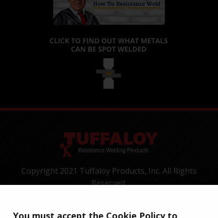
Copyright 2021 Tuffaloy Products, Inc. All Rights
Reserved.
1400 Batesville Road, Greer, SC 29650
Tel:
+1-800-521-3722
You must accept the Cookie Policy to