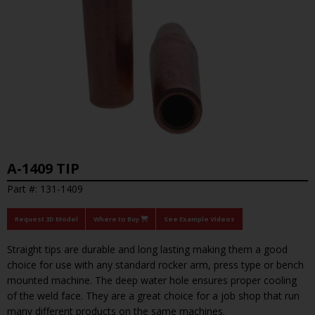
A-1409 TIP
Part #: 131-1409
Request 3D Model
Where to Buy
See Example Videos
Straight tips are durable and long lasting making them a good
choice for use with any standard rocker arm, press type or bench
mounted machine. The deep water hole ensures proper cooling
of the weld face. They are a great choice for a job shop that run
many different products on the same machines.