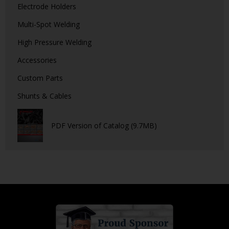
Electrode Holders
Multi-Spot Welding
High Pressure Welding
Accessories
Custom Parts
Shunts & Cables
PDF Version of Catalog (9.7MB)