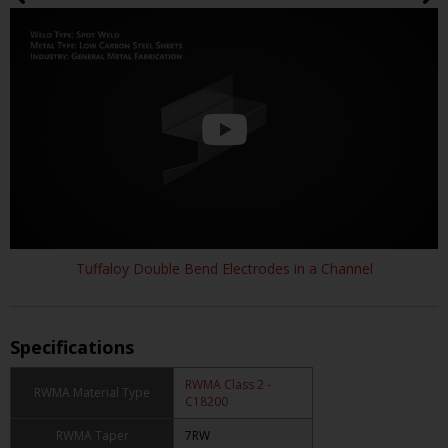
Tuffaloy Double Bend Electrodes in a Channel
Specifications
RWMA Class 2 -
RWMA Material Type
C18200
RWMA Taper
7RW