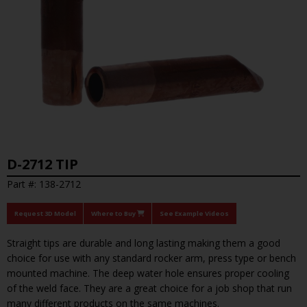
D-2712 TIP
Part #: 138-2712
Request 3D Model
Where to Buy
See Example Videos
Straight tips are durable and long lasting making them a good
choice for use with any standard rocker arm, press type or bench
mounted machine. The deep water hole ensures proper cooling
of the weld face. They are a great choice for a job shop that run
many different products on the same machines.