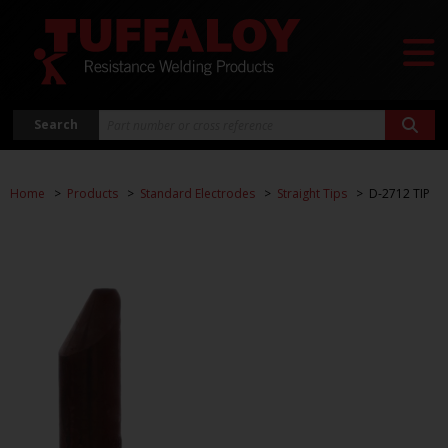
Search
Home
Products
Standard Electrodes
Straight Tips
D-2712 TIP