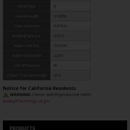
Nose Type
D
Overall Length
3.00000
Outer Diameter
0.87500
Welding Face Dia.
0.3125
Water Hole Dia.
0.50000
Water Hole Depth
2.250
Unit of Measure
IN
Offset / Truncated Angle
30.0
Notice for California Residents
WARNING:
Cancer and Reproductive Harm
www.p65warnings.ca.gov
PRODUCTS