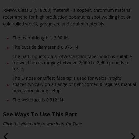
RMWA Class 2 (C18200) material - a copper, chromium material
recommend for high production operations spot welding hot or
cold rolled steels, galvanized and coated materials.
The overall length is 3.00 IN
The outside diameter is 0.875 IN
The part mounts via a 7RW standard taper which is suitable
for weld forces ranging between 2,000 to 2,400 pounds of
force.
The D nose or Offest face tip is used for welds in tight
spaces typically on a flange or tight corner. It reqiures manual
orientation during setup.
The weld face is 0.312 IN
See Ways To Use This Part
Click the video title to watch on YouTube