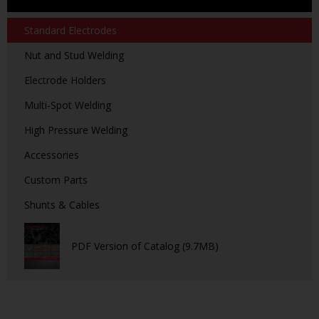
Standard Electrodes
Nut and Stud Welding
Electrode Holders
Multi-Spot Welding
High Pressure Welding
Accessories
Custom Parts
Shunts & Cables
PDF Version of Catalog (9.7MB)