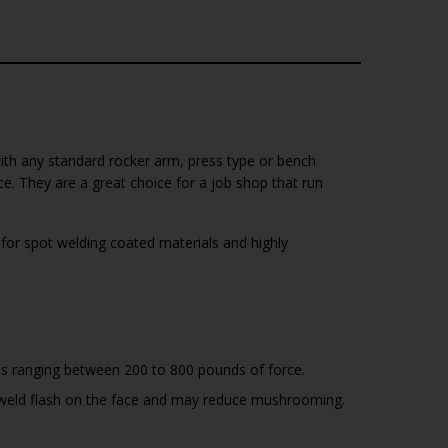
with any standard rocker arm, press type or bench
. They are a great choice for a job shop that run
or spot welding coated materials and highly
es ranging between 200 to 800 pounds of force.
ap weld flash on the face and may reduce mushrooming.