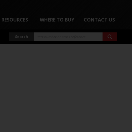
RESOURCES
WHERE TO BUY
CONTACT US
Search