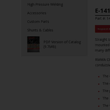
High Pressure Welding
E-141
Accessories
Part #: 1
Custom Parts
Request 
Shunts & Cables
Straight 
PDF Version of Catalog
mounted m
(9.7MB)
many dif
RMWA Cla
conducti
The 
The 
The 
The 
The 