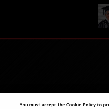
You must accept the Cookie Policy to pro