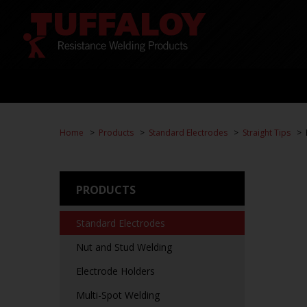
Home
Products
Standard Electrodes
Straight Tips
PRODUCTS
Standard Electrodes
Nut and Stud Welding
Electrode Holders
Multi-Spot Welding