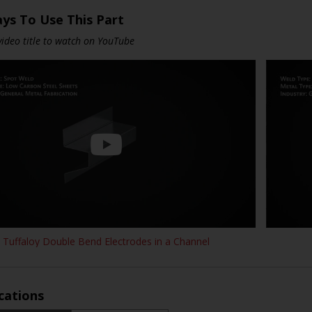
ys To Use This Part
 video title to watch on YouTube
Tuffaloy Double Bend Electrodes in a Channel
ications