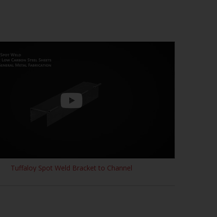
Tuffaloy Spot Weld Bracket to Channel