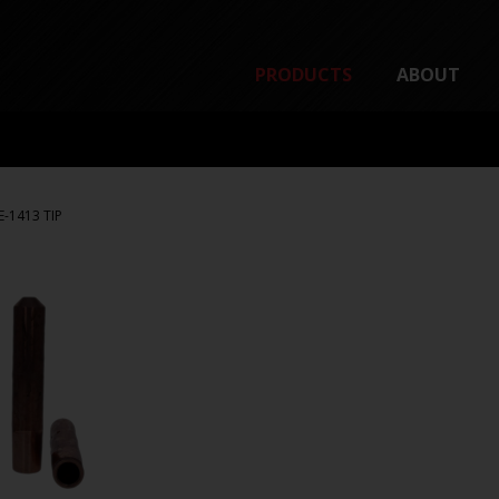
PRODUCTS
ABOUT
E-1413 TIP