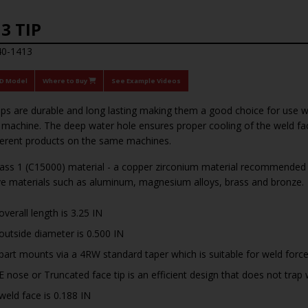
3 TIP
40-1413
3D Model
Where to Buy
See Example Videos
tips are durable and long lasting making them a good choice for use 
achine. The deep water hole ensures proper cooling of the weld face
ferent products on the same machines.
ss 1 (C15000) material - a copper zirconium material recommended f
ve materials such as aluminum, magnesium alloys, brass and bronze.
overall length is 3.25 IN
outside diameter is 0.500 IN
part mounts via a 4RW standard taper which is suitable for weld forc
E nose or Truncated face tip is an efficient design that does not tr
weld face is 0.188 IN