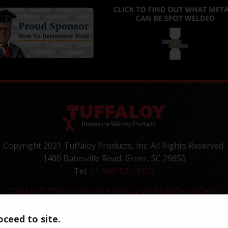
Copyright 2021 Tuffaloy Products, Inc. All Rights Reserved.
1400 Batesville Road, Greer, SC 29650
Tel:
+1-800-521-3722
CONTACT
TERMS OF USE
PRIVACY
WARRANTY
COOKIES
ceed to site.