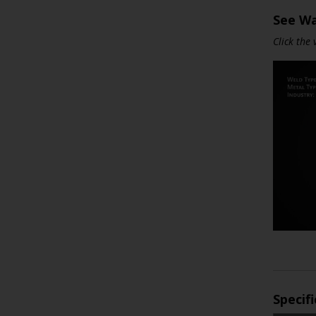
See Wa
Click the
Specif