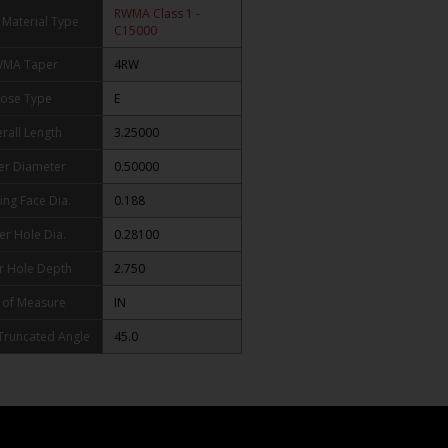
RWMA Class 1 -
Material Type
C15000
MA Taper
4RW
ose Type
E
rall Length
3.25000
er Diameter
0.50000
ing Face Dia.
0.188
er Hole Dia.
0.28100
r Hole Depth
2.750
 of Measure
IN
 Truncated Angle
45.0