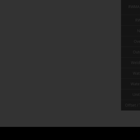
RWMA 
RW
N
Ove
Out
Weld
Wat
Wate
Unit
Offset /