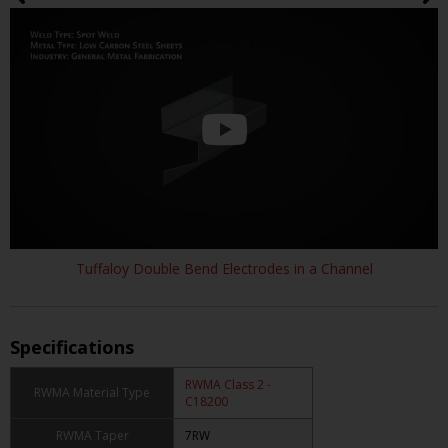
Tuffaloy Double Bend Electrodes in a Channel
Specifications
RWMA Class 2 -
RWMA Material Type
C18200
RWMA Taper
7RW