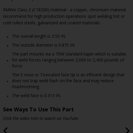
RMWA Class 2 (C18200) material - a copper, chromium material
recommend for high production operations spot welding hot or
cold rolled steels, galvanized and coated materials.
The overall length is 3.50 IN
The outside diameter is 0.875 IN
The part mounts via a 7RW standard taper which is suitable
for weld forces ranging between 2,000 to 2,400 pounds of
force.
The E nose or Truncated face tip is an efficient design that
does not trap weld flash on the face and may reduce
mushrooming.
The weld face is 0.313 IN
See Ways To Use This Part
Click the video title to watch on YouTube