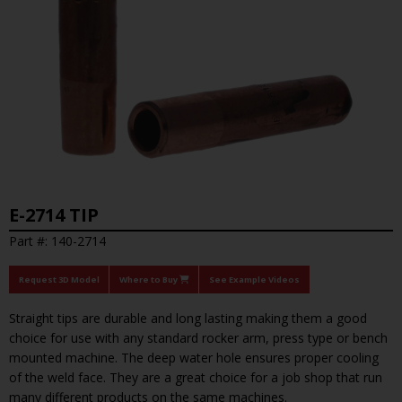
E-2714 TIP
Part #: 140-2714
Request 3D Model
Where to Buy
See Example Videos
Straight tips are durable and long lasting making them a good
choice for use with any standard rocker arm, press type or bench
mounted machine. The deep water hole ensures proper cooling
of the weld face. They are a great choice for a job shop that run
many different products on the same machines.