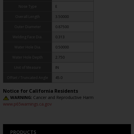
Nose Type
E
Overall Length
3.50000
Outer Diameter
0.87500
Welding Face Dia.
0.313
Water Hole Dia.
0.50000
Water Hole Depth
2.750
Unit of Measure
IN
Offset / Truncated Angle
45.0
Notice for California Residents
WARNING:
Cancer and Reproductive Harm
www.p65warnings.ca.gov
PRODUCTS