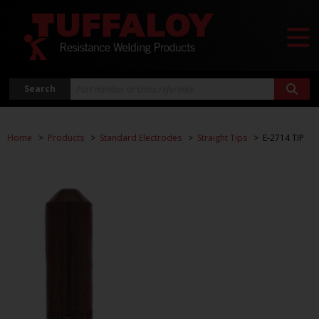
Search
Home
Products
Standard Electrodes
Straight Tips
E-2714 TIP