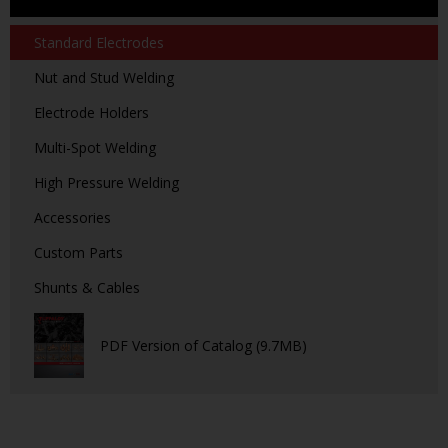
Standard Electrodes
Nut and Stud Welding
Electrode Holders
Multi-Spot Welding
High Pressure Welding
Accessories
Custom Parts
Shunts & Cables
PDF Version of Catalog (9.7MB)