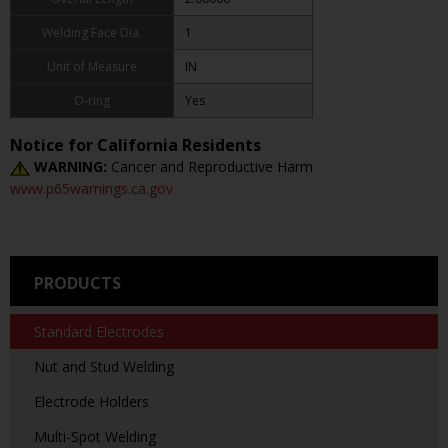
Welding Face Dia.
1
Unit of Measure
IN
O-ring
Yes
Notice for California Residents
WARNING:
Cancer and Reproductive Harm
www.p65warnings.ca.gov
PRODUCTS
Standard Electrodes
Nut and Stud Welding
Electrode Holders
Multi-Spot Welding