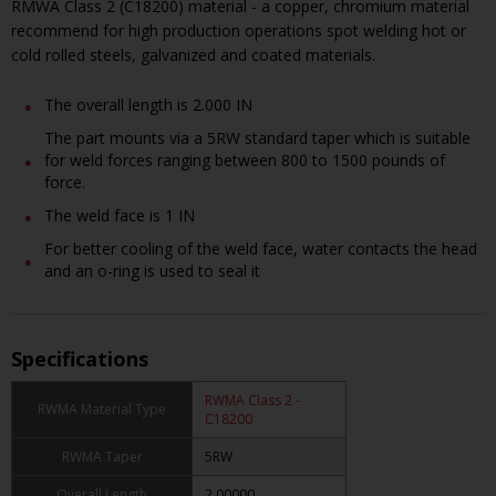
RMWA Class 2 (C18200) material - a copper, chromium material
recommend for high production operations spot welding hot or
cold rolled steels, galvanized and coated materials.
The overall length is 2.000 IN
The part mounts via a 5RW standard taper which is suitable
for weld forces ranging between 800 to 1500 pounds of
force.
The weld face is 1 IN
For better cooling of the weld face, water contacts the head
and an o-ring is used to seal it
Specifications
RWMA Class 2 -
RWMA Material Type
C18200
RWMA Taper
5RW
Overall Length
2.00000