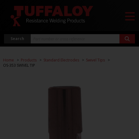
Search
Home
Products
Standard Electrodes
Swivel Tips
OS-353 SWIVEL TIP