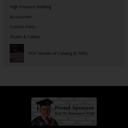
High Pressure Welding
Accessories
Custom Parts
Shunts & Cables
PDF Version of Catalog (9.7MB)