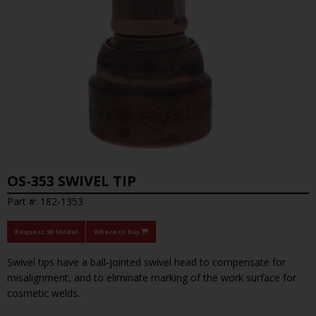
OS-353 SWIVEL TIP
Part #: 182-1353
Request 3D Model
Where to Buy
Swivel tips have a ball-jointed swivel head to compensate for
misalignment, and to eliminate marking of the work surface for
cosmetic welds.