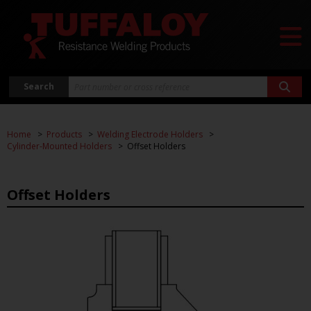
Search
Home
Products
Welding Electrode Holders
Cylinder-Mounted Holders
Offset Holders
Offset Holders