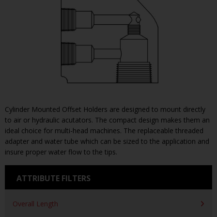
Cylinder Mounted Offset Holders are designed to mount directly
to air or hydraulic acutators. The compact design makes them an
ideal choice for multi-head machines. The replaceable threaded
adapter and water tube which can be sized to the application and
insure proper water flow to the tips.
ATTRIBUTE FILTERS
Overall Length