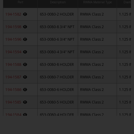
Part
Description
RWMA Material Type
Diamet
194-1582
653-0080-2 HOLDER
RWMA Class 2
1.125 IN
194-1598
653-0080-8 3/4" NPT
RWMA Class 2
1.125 IN
194-1596
653-0080-6 3/4" NPT
RWMA Class 2
1.125 IN
194-1594
653-0080-4 3/4" NPT
RWMA Class 2
1.125 IN
194-1588
653-0080-8 HOLDER
RWMA Class 2
1.125 IN
194-1587
653-0080-7 HOLDER
RWMA Class 2
1.125 IN
194-1586
653-0080-6 HOLDER
RWMA Class 2
1.125 IN
194-1585
653-0080-5 HOLDER
RWMA Class 2
1.125 IN
194-1584
653-0080-4 HOLDER
RWMA Class 2
1.125 IN
194-1583
653-0080-3 HOLDER
RWMA Class 2
1.125 IN