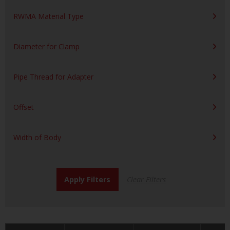
RWMA Material Type
Diameter for Clamp
Pipe Thread for Adapter
Offset
Width of Body