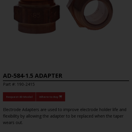
AD-584-1.5 ADAPTER
Part #: 190-2415
Request 3D Model
Where to Buy
Electrode Adapters are used to improve electrode holder life and
flexibility by allowing the adapter to be replaced when the taper
wears out.