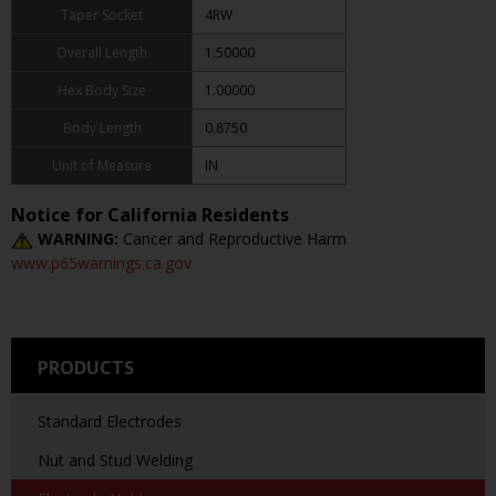
Taper Socket
4RW
Overall Length
1.50000
Hex Body Size
1.00000
Body Length
0.8750
Unit of Measure
IN
Notice for California Residents
WARNING:
Cancer and Reproductive Harm
www.p65warnings.ca.gov
PRODUCTS
Standard Electrodes
Nut and Stud Welding