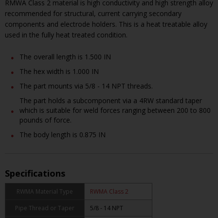
RMWA Class 2 material is high conductivity and high strength alloy
recommended for structural, current carrying secondary
components and electrode holders. This is a heat treatable alloy
used in the fully heat treated condition.
The overall length is 1.500 IN
The hex width is 1.000 IN
The part mounts via 5/8 - 14 NPT threads.
The part holds a subcomponent via a 4RW standard taper
which is suitable for weld forces ranging between 200 to 800
pounds of force.
The body length is 0.875 IN
Specifications
RWMA Material Type
RWMA Class 2
Pipe Thread or Taper
5/8 - 14 NPT