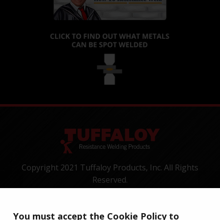
Copyright 2021 Tuffaloy Products, Inc. All Rights
Reserved.
1400 Batesville Road, Greer, SC 29650
Tel:
+1-800-521-3722
You must accept the Cookie Policy to