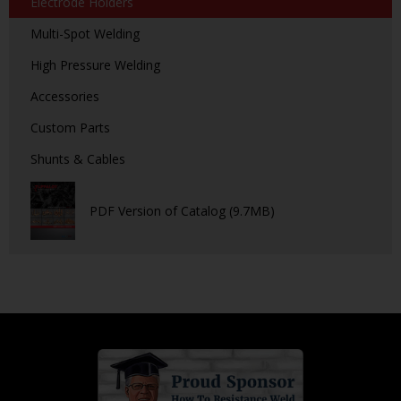
Electrode Holders
Multi-Spot Welding
High Pressure Welding
Accessories
Custom Parts
Shunts & Cables
PDF Version of Catalog (9.7MB)