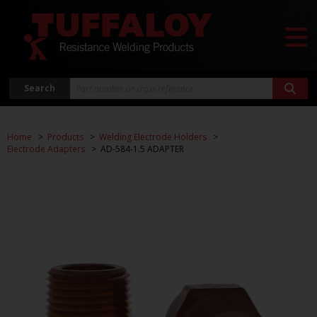
Search
Home
Products
Welding Electrode Holders
Electrode Adapters
AD-584-1.5 ADAPTER