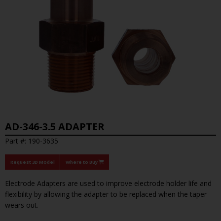
AD-346-3.5 ADAPTER
Part #: 190-3635
Request 3D Model
Where to Buy
Electrode Adapters are used to improve electrode holder life and
flexibility by allowing the adapter to be replaced when the taper
wears out.