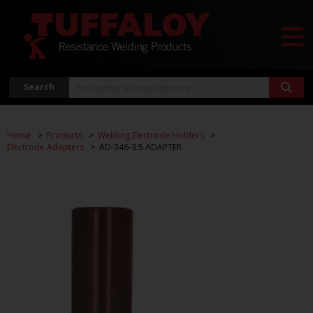
Search
Home
Products
Welding Electrode Holders
Electrode Adapters
AD-346-3.5 ADAPTER