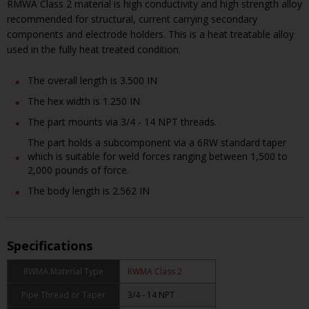
RMWA Class 2 material is high conductivity and high strength alloy
recommended for structural, current carrying secondary
components and electrode holders. This is a heat treatable alloy
used in the fully heat treated condition.
The overall length is 3.500 IN
The hex width is 1.250 IN
The part mounts via 3/4 - 14 NPT threads.
The part holds a subcomponent via a 6RW standard taper
which is suitable for weld forces ranging between 1,500 to
2,000 pounds of force.
The body length is 2.562 IN
Specifications
RWMA Material Type
RWMA Class 2
Pipe Thread or Taper
3/4 - 14 NPT