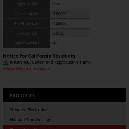
Taper Socket
6RW
Overall Length
3.50000
Hex Body Size
1.25000
Body Length
2.5625
Unit of Measure
IN
Notice for California Residents
WARNING:
Cancer and Reproductive Harm
www.p65warnings.ca.gov
PRODUCTS
Standard Electrodes
Nut and Stud Welding