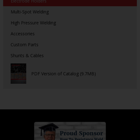
Electrode Holders
Multi-Spot Welding
High Pressure Welding
Accessories
Custom Parts
Shunts & Cables
PDF Version of Catalog (9.7MB)