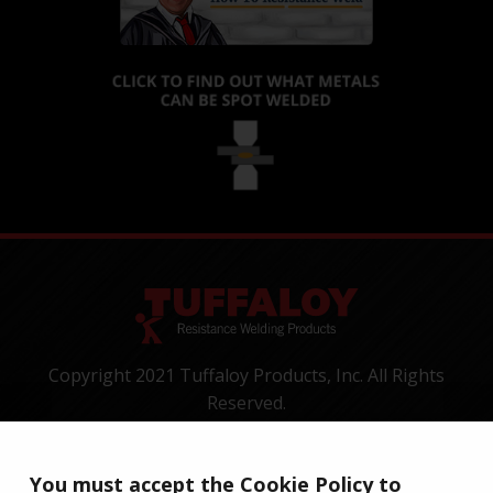
Copyright 2021 Tuffaloy Products, Inc. All Rights
Reserved.
1400 Batesville Road, Greer, SC 29650
Tel:
+1-800-521-3722
You must accept the Cookie Policy to