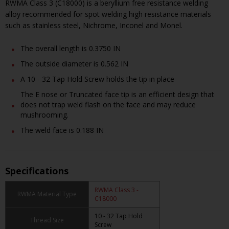
RWMA Class 3 (C18000) is a beryllium free resistance welding
alloy recommended for spot welding high resistance materials
such as stainless steel, Nichrome, Inconel and Monel.
The overall length is 0.3750 IN
The outside diameter is 0.562 IN
A 10 - 32 Tap Hold Screw holds the tip in place
The E nose or Truncated face tip is an efficient design that
does not trap weld flash on the face and may reduce
mushrooming.
The weld face is 0.188 IN
Specifications
RWMA Class 3 -
RWMA Material Type
C18000
10 - 32 Tap Hold
Thread Size
Screw