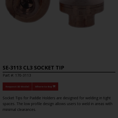
SE-3113 CL3 SOCKET TIP
Part #: 170-3113
Request 3D Model
Where to Buy
Socket Tips for Paddle Holders are designed for welding in tight
spaces. The low profile design allows users to weld in areas with
minimal clearances.