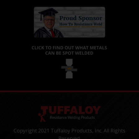
Copyright 2021 Tuffaloy Products, Inc. All Rights
Reserved.