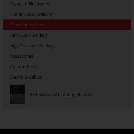
Standard Electrodes
Nut and Stud Welding
Electrode Holders
Multi-Spot Welding
High Pressure Welding
Accessories
Custom Parts
Shunts & Cables
PDF Version of Catalog (9.7MB)