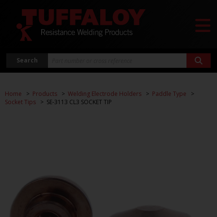
Search
Home
Products
Welding Electrode Holders
Paddle Type
Socket Tips
SE-3113 CL3 SOCKET TIP