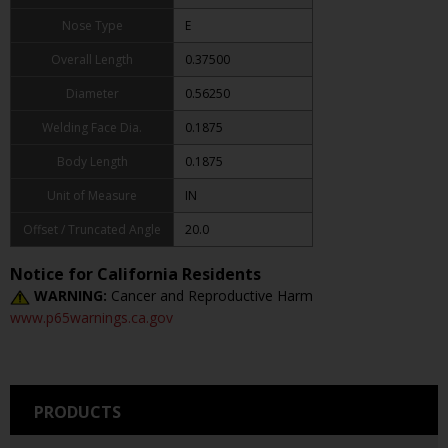
Nose Type
E
Overall Length
0.37500
Diameter
0.56250
Welding Face Dia.
0.1875
Body Length
0.1875
Unit of Measure
IN
Offset / Truncated Angle
20.0
Notice for California Residents
WARNING:
Cancer and Reproductive Harm
www.p65warnings.ca.gov
PRODUCTS