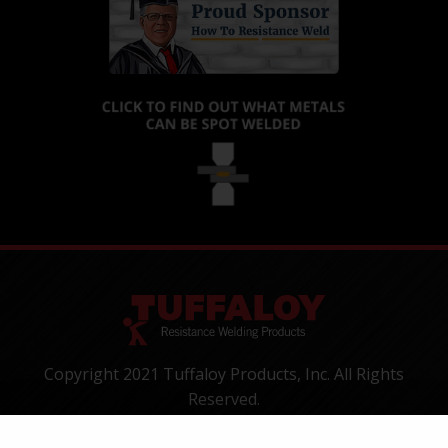
Copyright 2021 Tuffaloy Products, Inc. All Rights
Reserved.
1400 Batesville Road, Greer, SC 29650