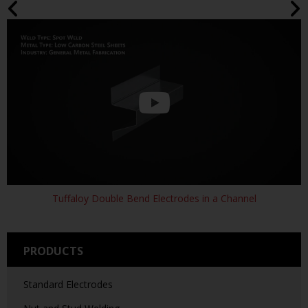
SH-7320-9 WELD
630-7329
RWMA Class 2
ARM 3 X 20
Tuffaloy Double Bend Electrodes in a Channel
PRODUCTS
Standard Electrodes