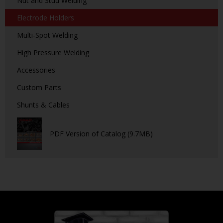
Nut and Stud Welding
Electrode Holders
Multi-Spot Welding
High Pressure Welding
Accessories
Custom Parts
Shunts & Cables
PDF Version of Catalog (9.7MB)