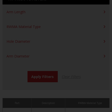
Arm Length
RWMA Material Type
Hole Diameter
Arm Diameter
Part
Description
RWMA Material Type