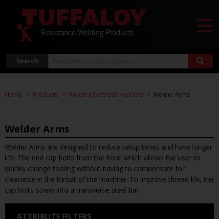
Search
Home
Products
Welding Electrode Holders
Welder Arms
Welder Arms
Welder Arms are designed to reduce setup times and have longer
life. The end cap bolts from the front which allows the user to
quickly change tooling without having to compensate for
clearance in the throat of the machine. To improve thread life, the
cap bolts screw into a transverse steel bar.
ATTRIBUTE FILTERS