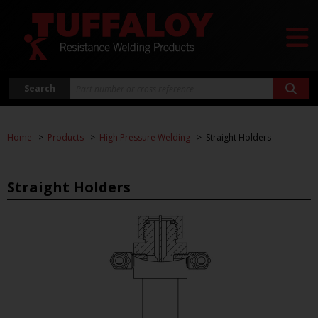
Search
Home
Products
High Pressure Welding
Straight Holders
Straight Holders