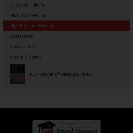
Electrode Holders
Multi-Spot Welding
High Pressure Welding
Accessories
Custom Parts
Shunts & Cables
PDF Version of Catalog (9.7MB)