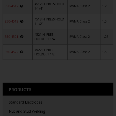
4512 HI PRESS HOLD
350-4512
RWMA Class 2
1.25
1-1/4"
4513 HI PRESS HOLD
350-4513
RWMA Class 2
1.5
1-1/2"
4521 HI PRES
350-4521
RWMA Class 2
1.25
HOLDER 1 1/4
4522 HI PRES
350-4522
RWMA Class 2
1.5
HOLDER 1 1/2
PRODUCTS
Standard Electrodes
Nut and Stud Welding