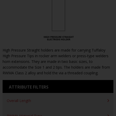
High Pressure Straight holders are made for carrying Tuffaloy
High Pressure Tips in rocker arm welders or press-type welders
horn extensions. They are made in two basic sizes, to
accommodate the Size 1 and 2 tips. The holders are made from
RWMA Class 2 alloy and hold the via a threaded coupling.
ATTRIBUTE FILTERS
Overall Length
RWMA Material Type