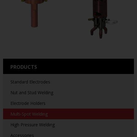
PRODUCTS
Standard Electrodes
Nut and Stud Welding
Electrode Holders
Multi-Spot Welding
High Pressure Welding
Accessories