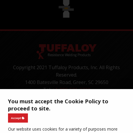
Copyright 2021 Tuffaloy Products, Inc. All Rights
Reserved.
1400 Batesville Road, Greer, SC 29650
Tel:
+1-800-521-3722
You must accept the Cookie Policy to
CONTACT
TERMS OF USE
PRIVACY
WARRANTY
proceed to site.
COOKIES
Accept
Our website uses cookies for a variety of purposes more