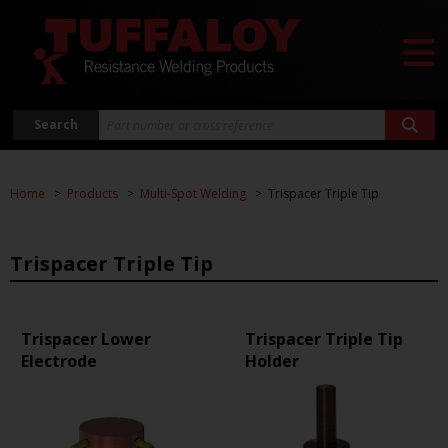
Search
Home
Products
Multi-Spot Welding
Trispacer Triple Tip
Trispacer Triple Tip
Trispacer Lower
Trispacer Triple Tip
Electrode
Holder