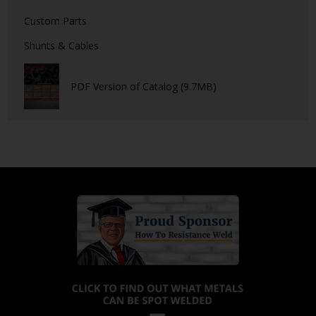
Custom Parts
Shunts & Cables
PDF Version of Catalog (9.7MB)