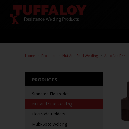
Home
Products
Nut And Stud Welding
Auto Nut Feed
PRODUCTS
Standard Electrodes
Nut and Stud Welding
Electrode Holders
Multi-Spot Welding