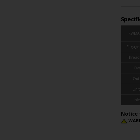
Specif
RWMA 
Engage
Thread
Ove
Out
Unit
Inle
Notice 
WARN