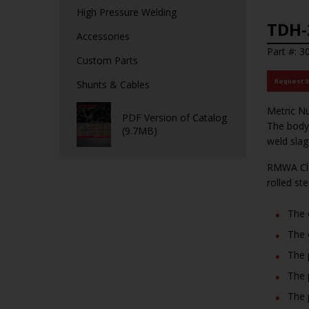
High Pressure Welding
TDH-
Accessories
Part #: 3
Custom Parts
Request 
Shunts & Cables
Metric Nu
PDF Version of Catalog
The body 
(9.7MB)
weld slag
RMWA Cla
rolled st
The 
The 
The 
The 
The 