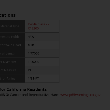
ications
RWMA Class 2 -
Material Type
C18200
ment to Holder
4RW
 for Weld Head
M18
rall Length
1.77000
er Diameter
1.00000
 of Measure
IN
t for Airline
1/8 NPT
for California Residents
ING:
Cancer and Reproductive Harm
www.p65warnings.ca.gov