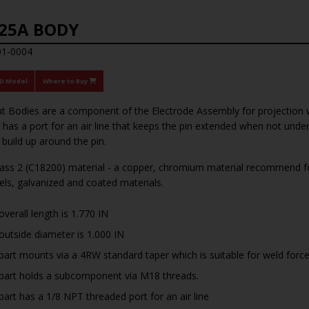
25A BODY
01-0004
3D Model
Where to Buy
t Bodies are a component of the Electrode Assembly for projection 
has a port for an air line that keeps the pin extended when not und
 build up around the pin.
ss 2 (C18200) material - a copper, chromium material recommend for
eels, galvanized and coated materials.
overall length is 1.770 IN
outside diameter is 1.000 IN
part mounts via a 4RW standard taper which is suitable for weld forc
part holds a subcomponent via M18 threads.
part has a 1/8 NPT threaded port for an air line