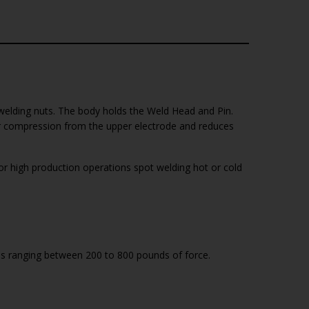
welding nuts. The body holds the Weld Head and Pin.
er compression from the upper electrode and reduces
 high production operations spot welding hot or cold
es ranging between 200 to 800 pounds of force.