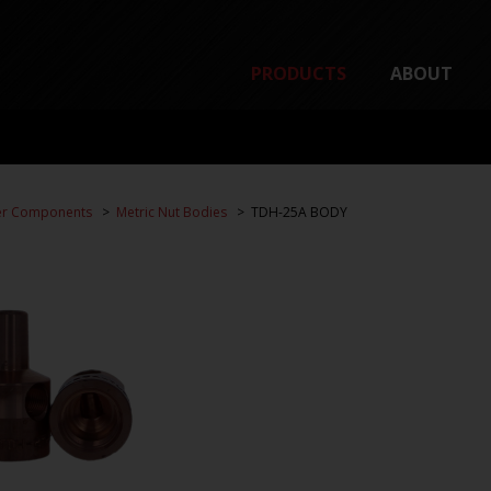
PRODUCTS
ABOUT
er Components
Metric Nut Bodies
TDH-25A BODY