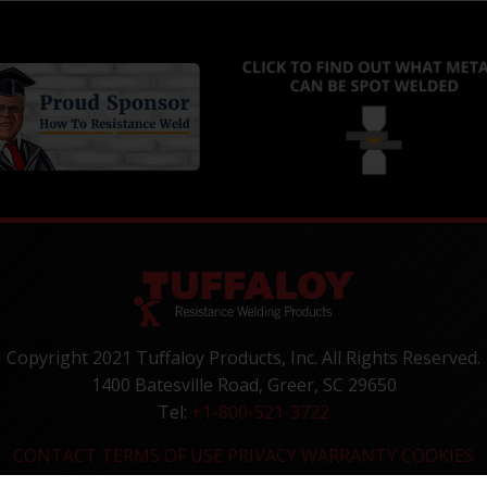
Copyright 2021 Tuffaloy Products, Inc. All Rights Reserved.
1400 Batesville Road, Greer, SC 29650
Tel:
+1-800-521-3722
CONTACT
TERMS OF USE
PRIVACY
WARRANTY
COOKIES