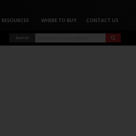
RESOURCES
WHERE TO BUY
CONTACT US
Search