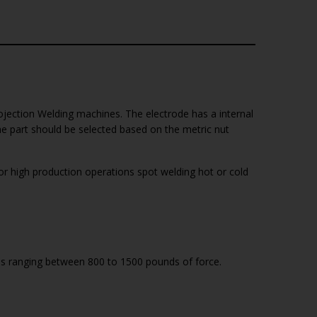
ojection Welding machines. The electrode has a internal
he part should be selected based on the metric nut
 high production operations spot welding hot or cold
ces ranging between 800 to 1500 pounds of force.