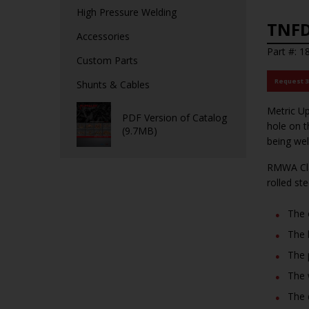
High Pressure Welding
TNFD
Accessories
Part #: 1
Custom Parts
Request 
Shunts & Cables
Metric Up
PDF Version of Catalog
hole on t
(9.7MB)
being wel
RMWA Cla
rolled st
The 
The 
The 
The 
The 