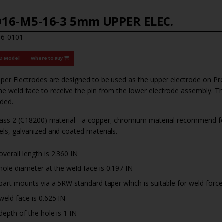
16-M5-16-3 5mm UPPER ELEC.
86-0101
3D Model
Where to Buy
per Electrodes are designed to be used as the upper electrode on Pr
he weld face to receive the pin from the lower electrode assembly. T
ded.
ss 2 (C18200) material - a copper, chromium material recommend for
eels, galvanized and coated materials.
overall length is 2.360 IN
hole diameter at the weld face is 0.197 IN
part mounts via a 5RW standard taper which is suitable for weld for
weld face is 0.625 IN
depth of the hole is 1 IN