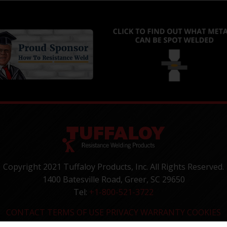
Copyright 2021 Tuffaloy Products, Inc. All Rights Reserved.
1400 Batesville Road, Greer, SC 29650
Tel:
+1-800-521-3722
CONTACT
TERMS OF USE
PRIVACY
WARRANTY
COOKIES