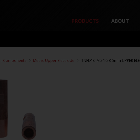
PRODUCTS
ABOUT
er Components
Metric Upper Electrode
TNFD16-M5-16-3 5mm UPPER ELE