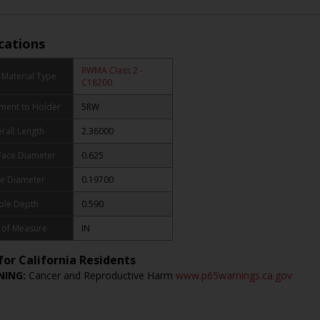
ications
RWMA Class 2 -
Material Type
C18200
ment to Holder
5RW
rall Length
2.36000
Face Diameter
0.625
e Diameter
0.19700
ole Depth
0.590
 of Measure
IN
for California Residents
ING:
Cancer and Reproductive Harm
www.p65warnings.ca.gov