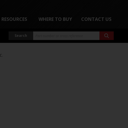
RESOURCES
WHERE TO BUY
CONTACT US
Search
C.