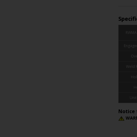
Specif
RWMA 
Engage
Ove
Weld 
Hol
H
Unit
Notice 
WARN