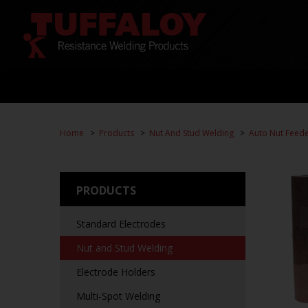
Home
Products
Nut And Stud Welding
Auto Nut Feed
PRODUCTS
Standard Electrodes
Nut and Stud Welding
Electrode Holders
Multi-Spot Welding