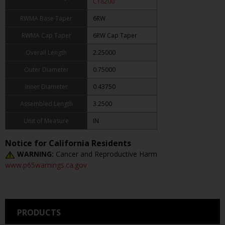
C18200
RWMA Base Taper
6RW
RWMA Cap Taper
6RW Cap Taper
Overall Length
2.25000
Outer Diameter
0.75000
Inner Diameter
0.43750
Assembled Length
3.2500
Unit of Measure
IN
Notice for California Residents
WARNING:
Cancer and Reproductive Harm
www.p65warnings.ca.gov
PRODUCTS