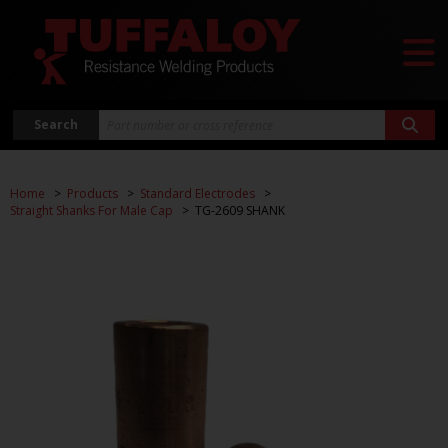
Search
Home
Products
Standard Electrodes
Straight Shanks For Male Cap
TG-2609 SHANK