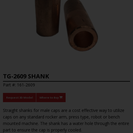
TG-2609 SHANK
Part #: 161-2609
Request 3D Model
Where to Buy
Straight shanks for male caps are a cost effective way to utilize
caps on any standard rocker arm, press type, robot or bench
mounted machine. The shank has a water hole through the entire
part to ensure the cap is properly cooled.