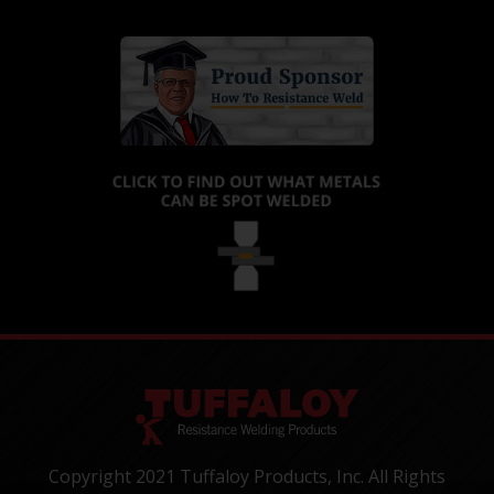
Copyright 2021 Tuffaloy Products, Inc. All Rights