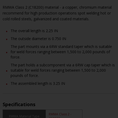
RMWA Class 2 (C18200) material - a copper, chromium material
recommend for high production operations spot welding hot or
cold rolled steels, galvanized and coated materials.
The overall length is 2.25 IN
The outside diameter is 0.750 IN
The part mounts via a 6RW standard taper which is suitable
for weld forces ranging between 1,500 to 2,000 pounds of
force.
The part holds a subcomponent via a 6RW cap taper which is
suitable for weld forces ranging between 1,500 to 2,000
pounds of force.
The assembled length is 3.25 IN
Specifications
RWMA Class 2 -
RWMA Material Type