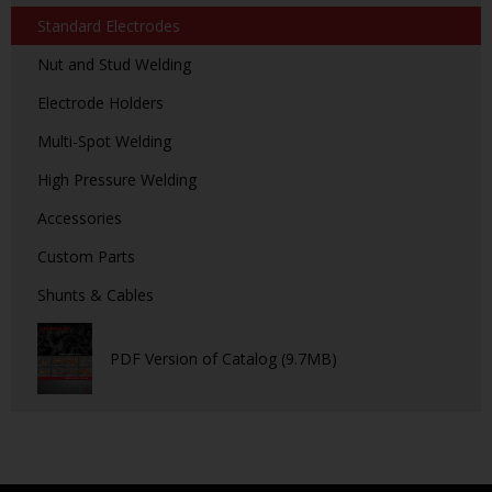
Standard Electrodes
Nut and Stud Welding
Electrode Holders
Multi-Spot Welding
High Pressure Welding
Accessories
Custom Parts
Shunts & Cables
PDF Version of Catalog (9.7MB)