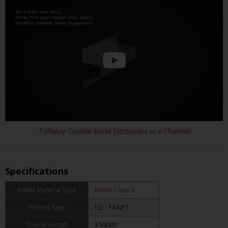
Tuffaloy Double Bend Electrodes in a Channel
Specifications
RWMA Material Type
RWMA Class 2
Thread Type
1/2 - 14 NPT
Overall Length
3.58000