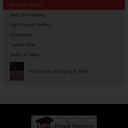
Electrode Holders
Multi-Spot Welding
High Pressure Welding
Accessories
Custom Parts
Shunts & Cables
PDF Version of Catalog (9.7MB)