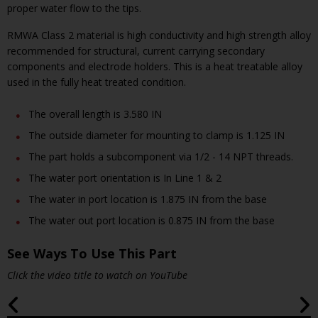
proper water flow to the tips.
RMWA Class 2 material is high conductivity and high strength alloy
recommended for structural, current carrying secondary
components and electrode holders. This is a heat treatable alloy
used in the fully heat treated condition.
The overall length is 3.580 IN
The outside diameter for mounting to clamp is 1.125 IN
The part holds a subcomponent via 1/2 - 14 NPT threads.
The water port orientation is In Line 1 & 2
The water in port location is 1.875 IN from the base
The water out port location is 0.875 IN from the base
See Ways To Use This Part
Click the video title to watch on YouTube