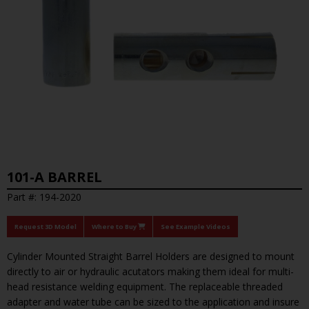
101-A BARREL
Part #: 194-2020
Request 3D Model
Where to Buy
See Example Videos
Cylinder Mounted Straight Barrel Holders are designed to mount
directly to air or hydraulic acutators making them ideal for multi-
head resistance welding equipment. The replaceable threaded
adapter and water tube can be sized to the application and insure