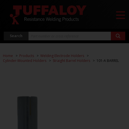
Search
Home
Products
Welding Electrode Holders
Cylinder-Mounted Holders
Straight Barrel Holders
101-A BARREL