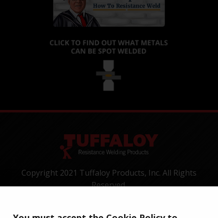
Copyright 2021 Tuffaloy Products, Inc. All Rights
Reserved.
1400 Batesville Road, Greer, SC 29650
Tel:
+1-800-521-3722
You must accept the Cookie Policy to