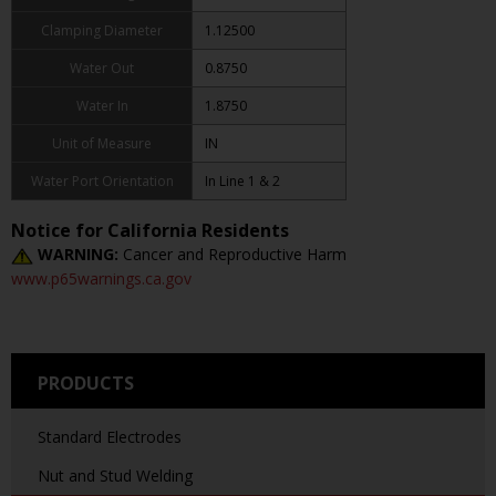
Clamping Diameter
1.12500
Water Out
0.8750
Water In
1.8750
Unit of Measure
IN
Water Port Orientation
In Line 1 & 2
Notice for California Residents
WARNING:
Cancer and Reproductive Harm
www.p65warnings.ca.gov
PRODUCTS
Standard Electrodes
Nut and Stud Welding