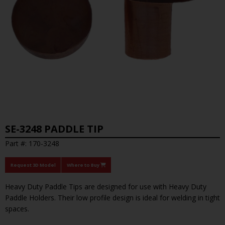
SE-3248 PADDLE TIP
Part #: 170-3248
Request 3D Model
Where to Buy
Heavy Duty Paddle Tips are designed for use with Heavy Duty
Paddle Holders. Their low profile design is ideal for welding in tight
spaces.