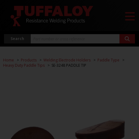
Search
Home
Products
Welding Electrode Holders
Paddle Type
Heavy Duty Paddle Tips
SE-3248 PADDLE TIP