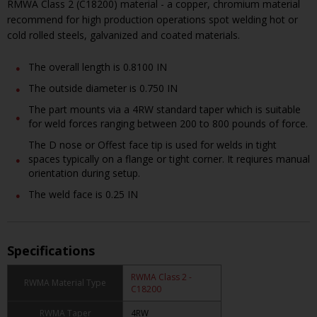
RMWA Class 2 (C18200) material - a copper, chromium material
recommend for high production operations spot welding hot or
cold rolled steels, galvanized and coated materials.
The overall length is 0.8100 IN
The outside diameter is 0.750 IN
The part mounts via a 4RW standard taper which is suitable
for weld forces ranging between 200 to 800 pounds of force.
The D nose or Offest face tip is used for welds in tight
spaces typically on a flange or tight corner. It reqiures manual
orientation during setup.
The weld face is 0.25 IN
Specifications
RWMA Class 2 -
RWMA Material Type
C18200
RWMA Taper
4RW