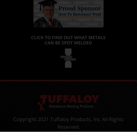
Copyright 2021 Tuffaloy Products, Inc. All Rights
Reserved.
1400 Batesville Road, Greer, SC 29650