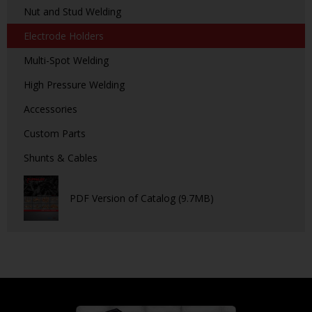
Nut and Stud Welding
Electrode Holders
Multi-Spot Welding
High Pressure Welding
Accessories
Custom Parts
Shunts & Cables
PDF Version of Catalog (9.7MB)