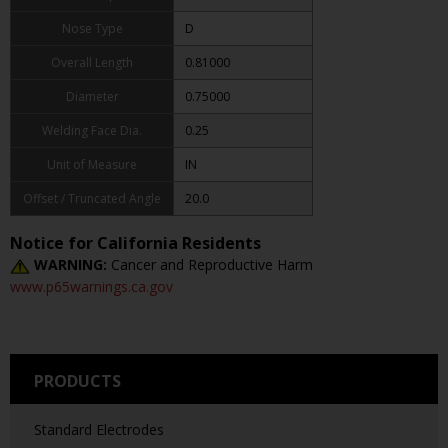
Nose Type
D
Overall Length
0.81000
Diameter
0.75000
Welding Face Dia.
0.25
Unit of Measure
IN
Offset / Truncated Angle
20.0
Notice for California Residents
WARNING:
Cancer and Reproductive Harm
www.p65warnings.ca.gov
PRODUCTS
Standard Electrodes