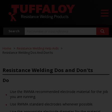
Search
Home
Resistance Welding Help Aids
Resistance Welding Dos And Don'ts
Resistance Welding Dos and Don'ts
Do
Use the RWMA recommended electrode material for the job
you are running.
Use RWMA standard electrodes whenever possible.
Use the appropriate electrode diameter for the material