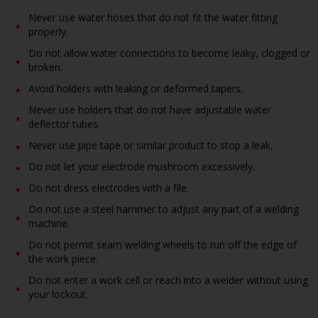
Never use water hoses that do not fit the water fitting
properly.
Do not allow water connections to become leaky, clogged or
broken.
Avoid holders with leaking or deformed tapers.
Never use holders that do not have adjustable water
deflector tubes.
Never use pipe tape or similar product to stop a leak.
Do not let your electrode mushroom excessively.
Do not dress electrodes with a file.
Do not use a steel hammer to adjust any part of a welding
machine.
Do not permit seam welding wheels to run off the edge of
the work piece.
Do not enter a work cell or reach into a welder without using
your lockout.