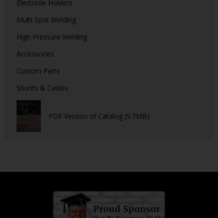
Electrode Holders
Multi-Spot Welding
High Pressure Welding
Accessories
Custom Parts
Shunts & Cables
PDF Version of Catalog (9.7MB)