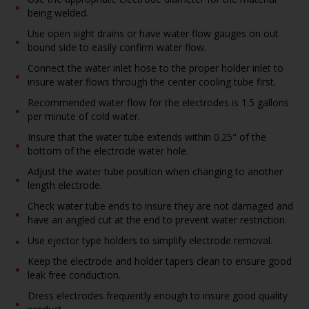
being welded.
Use open sight drains or have water flow gauges on out
bound side to easily confirm water flow.
Connect the water inlet hose to the proper holder inlet to
insure water flows through the center cooling tube first.
Recommended water flow for the electrodes is 1.5 gallons
per minute of cold water.
Insure that the water tube extends within 0.25" of the
bottom of the electrode water hole.
Adjust the water tube position when changing to another
length electrode.
Check water tube ends to insure they are not damaged and
have an angled cut at the end to prevent water restriction.
Use ejector type holders to simplify electrode removal.
Keep the electrode and holder tapers clean to ensure good
leak free conduction.
Dress electrodes frequently enough to insure good quality