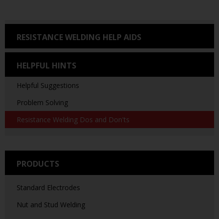
RESISTANCE WELDING HELP AIDS
HELPFUL HINTS
Helpful Suggestions
Problem Solving
Resistance Welding Dos and Don'ts
PRODUCTS
Standard Electrodes
Nut and Stud Welding