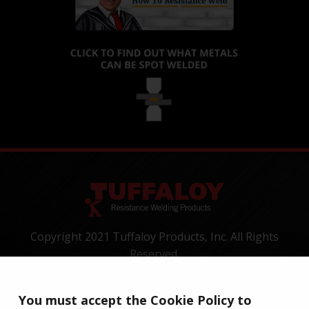
Copyright 2021 Tuffaloy Products, Inc. All Rights
Reserved.
1400 Batesville Road, Greer, SC 29650
Tel:
+1-800-521-3722
You must accept the Cookie Policy to