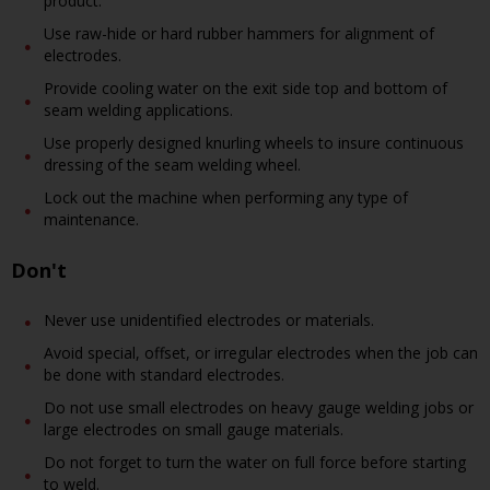
product.
Use raw-hide or hard rubber hammers for alignment of
electrodes.
Provide cooling water on the exit side top and bottom of
seam welding applications.
Use properly designed knurling wheels to insure continuous
dressing of the seam welding wheel.
Lock out the machine when performing any type of
maintenance.
Don't
Never use unidentified electrodes or materials.
Avoid special, offset, or irregular electrodes when the job can
be done with standard electrodes.
Do not use small electrodes on heavy gauge welding jobs or
large electrodes on small gauge materials.
Do not forget to turn the water on full force before starting
to weld.