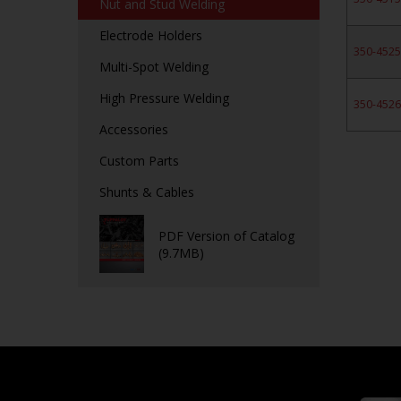
Nut and Stud Welding
Electrode Holders
350-452
Multi-Spot Welding
High Pressure Welding
350-452
Accessories
Custom Parts
Shunts & Cables
PDF Version of Catalog
(9.7MB)