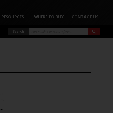
RESOURCES
WHERE TO BUY
CONTACT US
Search