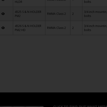
HLDR
bolts
4525 S & N HOLDER
3/4 inch mountin
5
RWMA Class 2
2
PM2
bolts
4526 S & N HOLDER
3/4 inch mountin
6
RWMA Class 2
2
PM2 HD
bolts