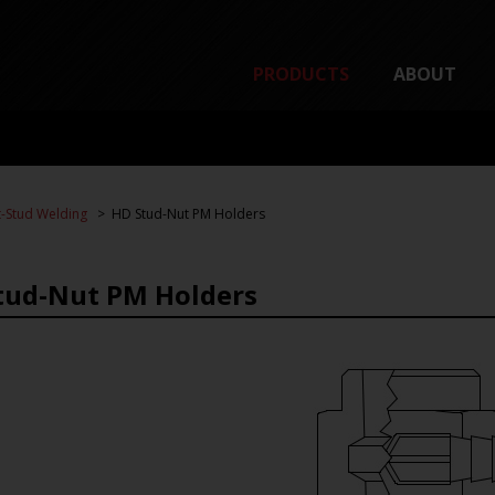
PRODUCTS
ABOUT
-Stud Welding
HD Stud-Nut PM Holders
tud-Nut PM Holders