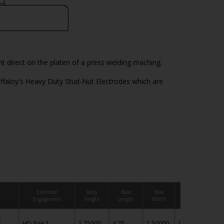
 direct on the platen of a press welding maching.
ffaloy's Heavy Duty Stud-Nut Electrodes which are
Electrode
Body
Base
Base
Base
Engagement
Height
Length
Width
Thickness
g
HD Size 1
1.75000
4.25
1.50000
0.50
IN