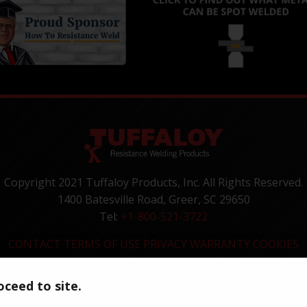
Copyright 2021 Tuffaloy Products, Inc. All Rights Reserved.
1400 Batesville Road, Greer, SC 29650
Tel:
+1-800-521-3722
CONTACT
TERMS OF USE
PRIVACY
WARRANTY
COOKIES
ceed to site.