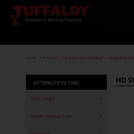
Home
Products
Nut And Stud Welding
Heavy Duty Nut
HD S
ATTRIBUTE FILTERS
Body Height
RWMA Material Type
Mounting