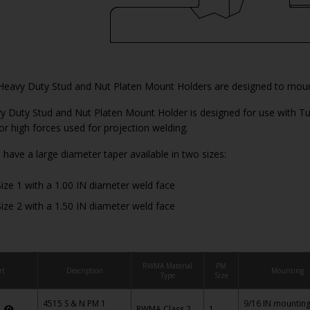
Heavy Duty Stud and Nut Platen Mount Holders are designed to mount
 Duty Stud and Nut Platen Mount Holder is designed for use with Tu
for high forces used for projection welding.
 have a large diameter taper available in two sizes:
ize 1 with a 1.00 IN diameter weld face
ize 2 with a 1.50 IN diameter weld face
RWMA Material
PM
rt
Description
Mounting
Type
Size
4515 S & N PM 1
9/16 IN mountin
5
RWMA Class 2
1