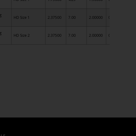
g
HD Size 1
2.37500
7.00
2.00000
0.75
IN
g
HD Size 2
2.37500
7.00
2.00000
0.75
IN