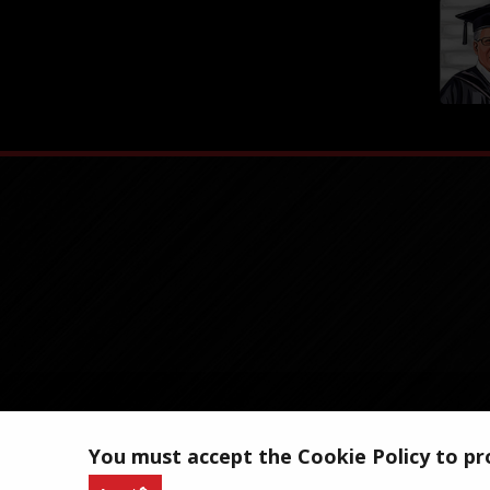
You must accept the Cookie Policy to pro