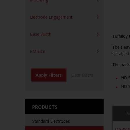
Electrode Engagement
Base Width
Tuffaloy 
The Heavy
PM Size
suitable 
The parts
HD S
HD S
PRODUCTS
Pa
Standard Electrodes
350-451