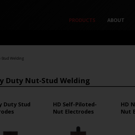
PRODUCTS
ABOUT
-Stud Welding
y Duty Nut-Stud Welding
y Duty Stud
HD Self-Piloted-
HD N
rodes
Nut Electrodes
Nut 