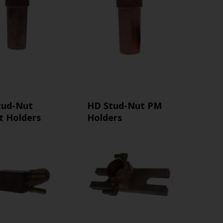
tud-Nut
HD Stud-Nut PM
t Holders
Holders