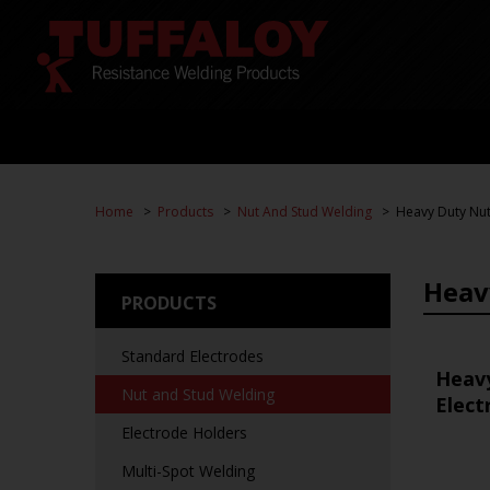
Home
Products
Nut And Stud Welding
Heavy Duty Nut
Heav
PRODUCTS
Standard Electrodes
Heav
Nut and Stud Welding
Elect
Electrode Holders
Multi-Spot Welding