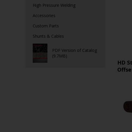
High Pressure Welding
Accessories
Custom Parts
Shunts & Cables
PDF Version of Catalog
(9.7MB)
HD S
Offse