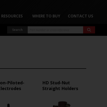
RESOURCES
WHERE TO BUY
CONTACT US
Search
on-Piloted-
HD Stud-Nut
Electrodes
Straight Holders