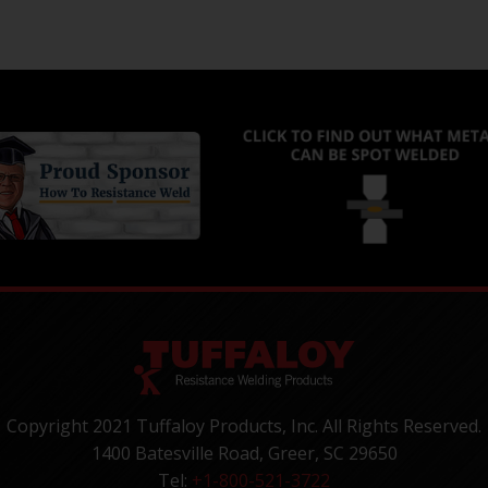
Copyright 2021 Tuffaloy Products, Inc. All Rights Reserved.
1400 Batesville Road, Greer, SC 29650
Tel:
+1-800-521-3722