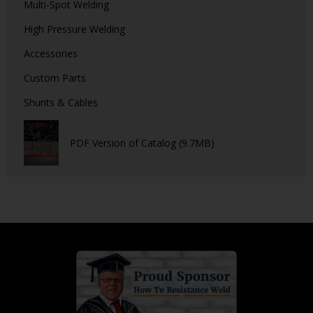
Multi-Spot Welding
High Pressure Welding
Accessories
Custom Parts
Shunts & Cables
PDF Version of Catalog (9.7MB)