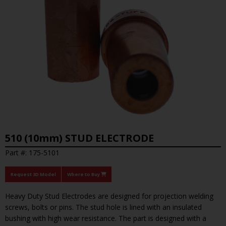
510 (10mm) STUD ELECTRODE
Part #: 175-5101
Request 3D Model
Where to Buy
Heavy Duty Stud Electrodes are designed for projection welding
screws, bolts or pins. The stud hole is lined with an insulated
bushing with high wear resistance. The part is designed with a