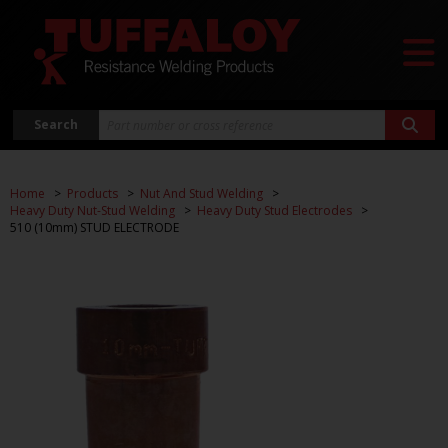
Search
Home
Products
Nut And Stud Welding
Heavy Duty Nut-Stud Welding
Heavy Duty Stud Electrodes
510 (10mm) STUD ELECTRODE