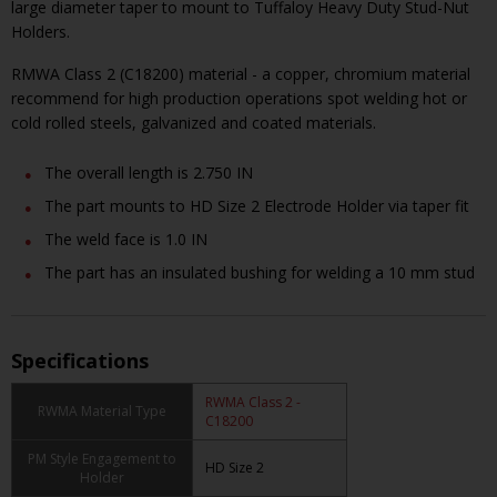
large diameter taper to mount to Tuffaloy Heavy Duty Stud-Nut
Holders.
RMWA Class 2 (C18200) material - a copper, chromium material
recommend for high production operations spot welding hot or
cold rolled steels, galvanized and coated materials.
The overall length is 2.750 IN
The part mounts to HD Size 2 Electrode Holder via taper fit
The weld face is 1.0 IN
The part has an insulated bushing for welding a 10 mm stud
Specifications
RWMA Class 2 -
RWMA Material Type
C18200
PM Style Engagement to
HD Size 2
Holder