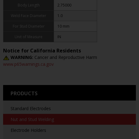
Body Length
2.75000
Weld Face Diameter
1.0
For Stud Diameter
10 mm
Unit of Measure
IN
Notice for California Residents
WARNING:
Cancer and Reproductive Harm
www.p65warnings.ca.gov
PRODUCTS
Standard Electrodes
Nut and Stud Welding
Electrode Holders